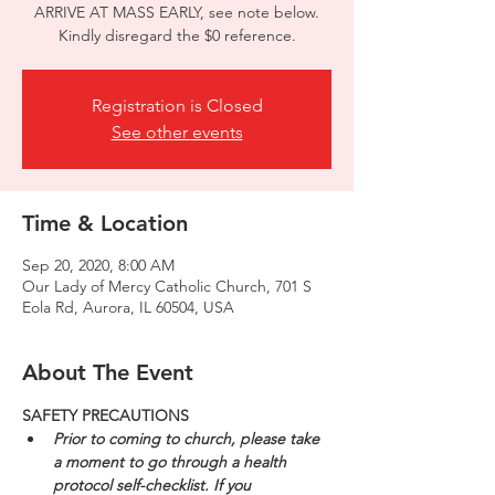
ARRIVE AT MASS EARLY, see note below.
Kindly disregard the $0 reference.
Registration is Closed
See other events
Time & Location
Sep 20, 2020, 8:00 AM
Our Lady of Mercy Catholic Church, 701 S
Eola Rd, Aurora, IL 60504, USA
About The Event
SAFETY PRECAUTIONS
Prior to coming to church, please take 
a moment to go through a health 
protocol self-checklist. If you 