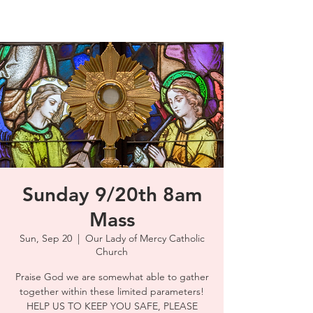
Sunday 9/20th 8am
Mass
Sun, Sep 20
  |  
Our Lady of Mercy Catholic
Church
Praise God we are somewhat able to gather
together within these limited parameters!
HELP US TO KEEP YOU SAFE, PLEASE