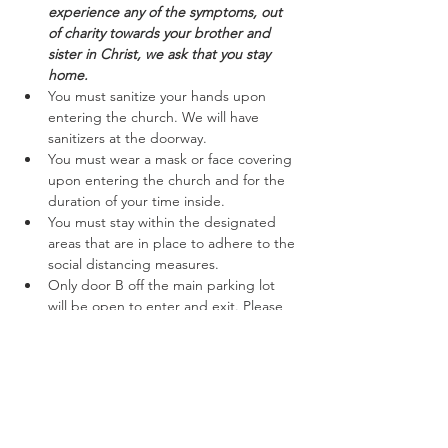
experience any of the symptoms, out 
of charity towards your brother and 
sister in Christ, we ask that you stay 
home.
You must sanitize your hands upon 
entering the church. We will have 
sanitizers at the doorway.
You must wear a mask or face covering 
upon entering the church and for the 
duration of your time inside.
You must stay within the designated 
areas that are in place to adhere to the 
social distancing measures.
Only door B off the main parking lot 
will be open to enter and exit. Please 
follow the marked off areas keeping to 
the right while entering and exiting.
Read More >