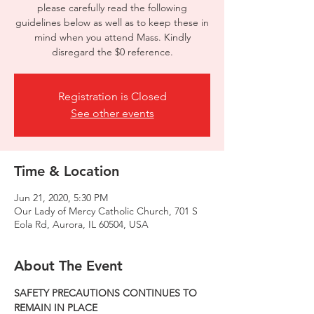
please carefully read the following
guidelines below as well as to keep these in
mind when you attend Mass. Kindly
disregard the $0 reference.
Registration is Closed
See other events
Time & Location
Jun 21, 2020, 5:30 PM
Our Lady of Mercy Catholic Church, 701 S
Eola Rd, Aurora, IL 60504, USA
About The Event
SAFETY PRECAUTIONS CONTINUES TO 
REMAIN IN PLACE  