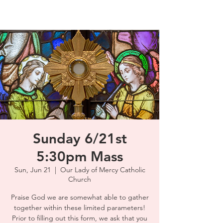
Sunday 6/21st
5:30pm Mass
Sun, Jun 21
  |  
Our Lady of Mercy Catholic
Church
Praise God we are somewhat able to gather
together within these limited parameters!
Prior to filling out this form, we ask that you