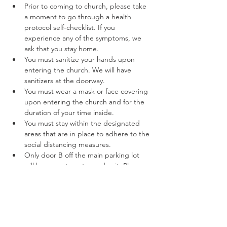
Prior to coming to church, please take 
a moment to go through a health 
protocol self-checklist. If you 
experience any of the symptoms, we 
ask that you stay home.
You must sanitize your hands upon 
entering the church. We will have 
sanitizers at the doorway.
You must wear a mask or face covering 
upon entering the church and for the 
duration of your time inside.
You must stay within the designated 
areas that are in place to adhere to the 
social distancing measures.
Only door B off the main parking lot 
will be open to enter and exit. Please 
follow the marked off areas keeping to 
the right while entering and exiting. 
Read More >