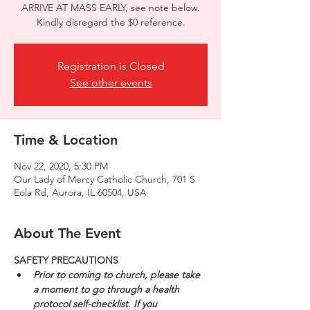
ARRIVE AT MASS EARLY, see note below.
Kindly disregard the $0 reference.
Registration is Closed
See other events
Time & Location
Nov 22, 2020, 5:30 PM
Our Lady of Mercy Catholic Church, 701 S
Eola Rd, Aurora, IL 60504, USA
About The Event
SAFETY PRECAUTIONS
Prior to coming to church, please take 
a moment to go through a health 
protocol self-checklist. If you 