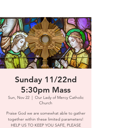
Sunday 11/22nd
5:30pm Mass
Sun, Nov 22
  |  
Our Lady of Mercy Catholic
Church
Praise God we are somewhat able to gather
together within these limited parameters!
HELP US TO KEEP YOU SAFE, PLEASE