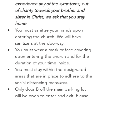
experience any of the symptoms, out 
of charity towards your brother and 
sister in Christ, we ask that you stay 
home.
You must sanitize your hands upon 
entering the church. We will have 
sanitizers at the doorway.
You must wear a mask or face covering 
upon entering the church and for the 
duration of your time inside.
You must stay within the designated 
areas that are in place to adhere to the 
social distancing measures.
Only door B off the main parking lot 
will be open to enter and exit. Please 
follow the marked off areas keeping to 
the right while entering and exiting.
Read More >