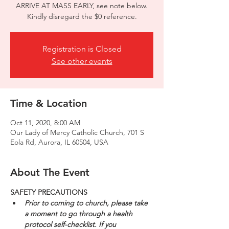
ARRIVE AT MASS EARLY, see note below.
Kindly disregard the $0 reference.
Registration is Closed
See other events
Time & Location
Oct 11, 2020, 8:00 AM
Our Lady of Mercy Catholic Church, 701 S
Eola Rd, Aurora, IL 60504, USA
About The Event
SAFETY PRECAUTIONS
Prior to coming to church, please take 
a moment to go through a health 
protocol self-checklist. If you 