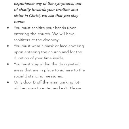
experience any of the symptoms, out 
of charity towards your brother and 
sister in Christ, we ask that you stay 
home.
You must sanitize your hands upon 
entering the church. We will have 
sanitizers at the doorway.
You must wear a mask or face covering 
upon entering the church and for the 
duration of your time inside.
You must stay within the designated 
areas that are in place to adhere to the 
social distancing measures.
Only door B off the main parking lot 
will be open to enter and exit. Please 
follow the marked off areas keeping to 
the right while entering and exiting.
Read More >