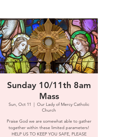
Sunday 10/11th 8am
Mass
Sun, Oct 11
  |  
Our Lady of Mercy Catholic
Church
Praise God we are somewhat able to gather
together within these limited parameters!
HELP US TO KEEP YOU SAFE, PLEASE