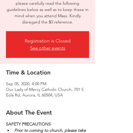
please carefully read the following
guidelines below as well as to keep these in
mind when you attend Mass. Kindly
disregard the $0 reference.
Registration is Closed
See other events
Time & Location
Sep 05, 2020, 4:00 PM
Our Lady of Mercy Catholic Church, 701 S
Eola Rd, Aurora, IL 60504, USA
About The Event
SAFETY PRECAUTIONS
Prior to coming to church, please take 