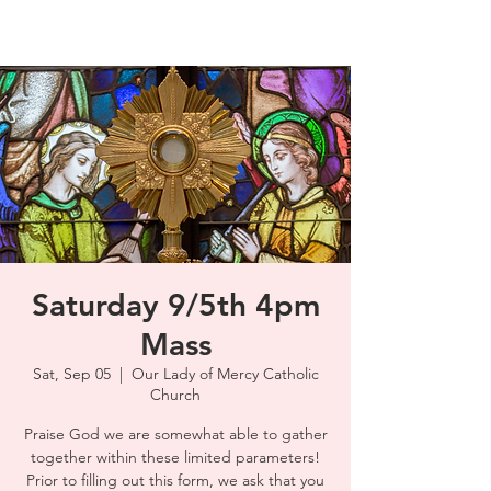
Saturday 9/5th 4pm
Mass
Sat, Sep 05
  |  
Our Lady of Mercy Catholic
Church
Praise God we are somewhat able to gather
together within these limited parameters!
Prior to filling out this form, we ask that you