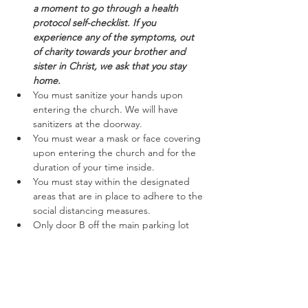
a moment to go through a health 
protocol self-checklist. If you 
experience any of the symptoms, out 
of charity towards your brother and 
sister in Christ, we ask that you stay 
home.
You must sanitize your hands upon 
entering the church. We will have 
sanitizers at the doorway.
You must wear a mask or face covering 
upon entering the church and for the 
duration of your time inside.
You must stay within the designated 
areas that are in place to adhere to the 
social distancing measures.
Only door B off the main parking lot 
will be open to enter and exit. Please 
follow the marked off areas keeping to 
the right while entering and exiting.
Read More >