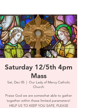
Saturday 12/5th 4pm
Mass
Sat, Dec 05
  |  
Our Lady of Mercy Catholic
Church
Praise God we are somewhat able to gather
together within these limited parameters!
HELP US TO KEEP YOU SAFE, PLEASE