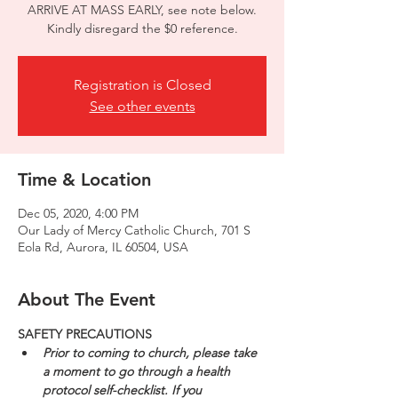
ARRIVE AT MASS EARLY, see note below.
Kindly disregard the $0 reference.
Registration is Closed
See other events
Time & Location
Dec 05, 2020, 4:00 PM
Our Lady of Mercy Catholic Church, 701 S
Eola Rd, Aurora, IL 60504, USA
About The Event
SAFETY PRECAUTIONS
Prior to coming to church, please take 
a moment to go through a health 
protocol self-checklist. If you 