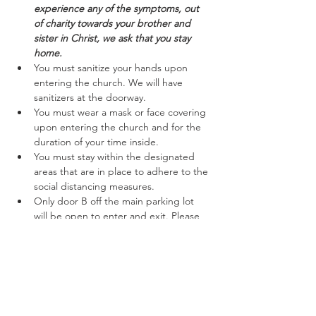
experience any of the symptoms, out 
of charity towards your brother and 
sister in Christ, we ask that you stay 
home.
You must sanitize your hands upon 
entering the church. We will have 
sanitizers at the doorway.
You must wear a mask or face covering 
upon entering the church and for the 
duration of your time inside.
You must stay within the designated 
areas that are in place to adhere to the 
social distancing measures.
Only door B off the main parking lot 
will be open to enter and exit. Please 
follow the marked off areas keeping to 
the right while entering and exiting.
Read More >