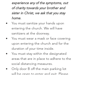
experience any of the symptoms, out 
of charity towards your brother and 
sister in Christ, we ask that you stay 
home.
You must sanitize your hands upon 
entering the church. We will have 
sanitizers at the doorway.
You must wear a mask or face covering 
upon entering the church and for the 
duration of your time inside.
You must stay within the designated 
areas that are in place to adhere to the 
social distancing measures.
Only door B off the main parking lot 
will be open to enter and exit. Please 
follow the marked off areas keeping to 
the right while entering and exiting.
Read More >