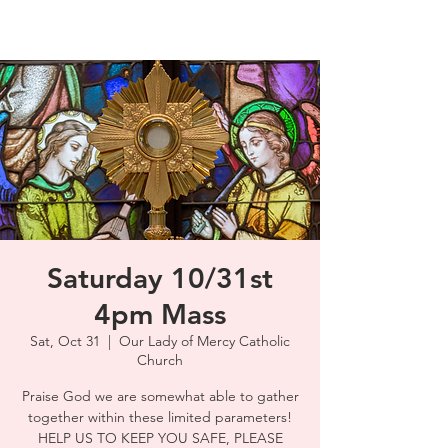
Saturday 10/31st
4pm Mass
Sat, Oct 31
  |  
Our Lady of Mercy Catholic
Church
Praise God we are somewhat able to gather
together within these limited parameters!
HELP US TO KEEP YOU SAFE, PLEASE