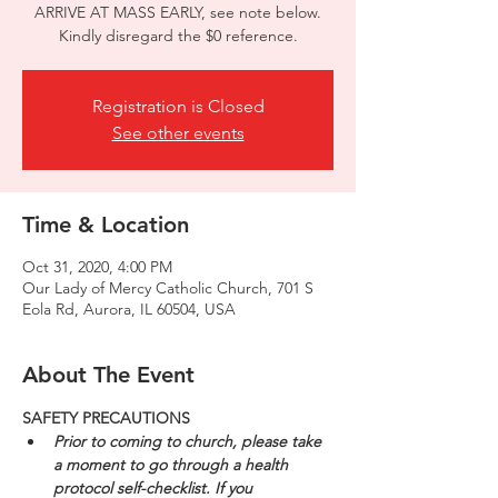
ARRIVE AT MASS EARLY, see note below.
Kindly disregard the $0 reference.
Registration is Closed
See other events
Time & Location
Oct 31, 2020, 4:00 PM
Our Lady of Mercy Catholic Church, 701 S
Eola Rd, Aurora, IL 60504, USA
About The Event
SAFETY PRECAUTIONS
Prior to coming to church, please take 
a moment to go through a health 
protocol self-checklist. If you 