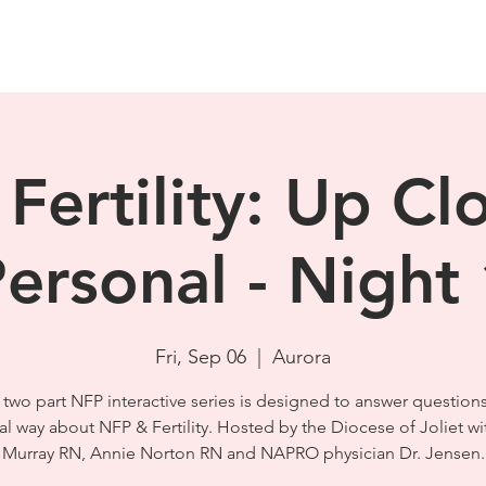
Fertility: Up Cl
ersonal - Night
Fri, Sep 06
  |  
Aurora
 two part NFP interactive series is designed to answer questions
cal way about NFP & Fertility. Hosted by the Diocese of Joliet w
Murray RN, Annie Norton RN and NAPRO physician Dr. Jensen.