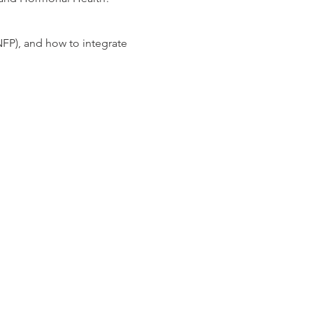
NFP), and how to integrate
ur health, and learn