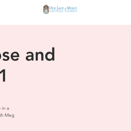
ose and
 1
 in a
ith Meg