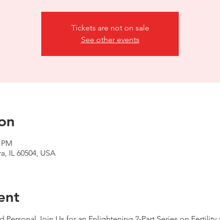
Tickets are not on sale
See other events
on
0 PM
a, IL 60504, USA
ent
d Personal Join Us for an Enlightening 2-Part Series on Fertili