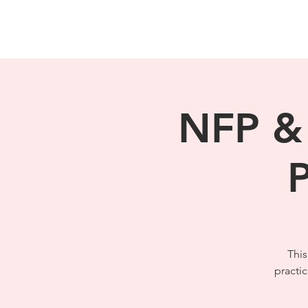
NFP & 
P
This
practi