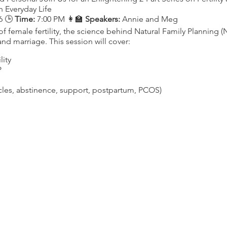
n Everyday Life
6 🕒
Time:
7:00 PM 👩‍🏫
Speakers:
Annie and Meg
f female fertility, the science behind Natural Family Planning (
 and marriage. This session will cover:
lity
P
ycles, abstinence, support, postpartum, PCOS)
rom a Catholic Perspective
13 🕒
Time:
7:00 PM 👩‍🏫
Speakers:
Annie, Meg, and Dr. Jensen
ility, understanding how modern lifestyle factors can impact yo
 hormonal balance. Topics include:
 Cycles
d Issues
xercise, diet, balanced blood sugar)
d (birth control, plastics)
ng-term Health and Honoring Our Bodies