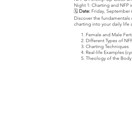
Night 1: Charting and NFP i
🗓️
Date:
Friday, September 
Discover the fundamentals o
charting into your daily life
Female and Male Ferti
Different Types of NF
Charting Techniques
Real-life Examples (c
Theology of the Body
Night 2: Hormonal Health f
🗓️
Date:
Friday, September 
Dive deeper into female fert
practical steps to maintain
Normal and Abnormal
Infertility Statistics an
Healthy Living Tips (e
Harmful Factors to Avoi
The Importance of Lo