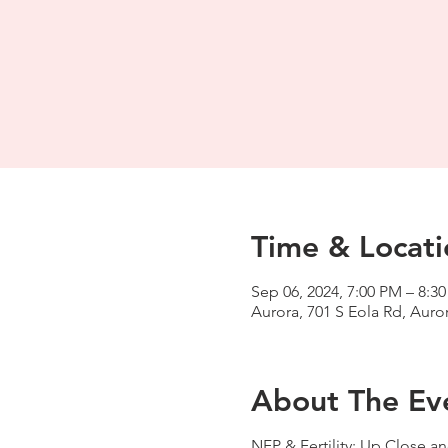
Time & Locati
Sep 06, 2024, 7:00 PM – 8:3
Aurora, 701 S Eola Rd, Auror
About The Ev
NFP & Fertility: Up Close an