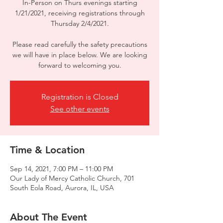
In-Person on Thurs evenings starting
1/21/2021, receiving registrations through
Thursday 2/4/2021.
Please read carefully the safety precautions
we will have in place below. We are looking
forward to welcoming you.
Registration is Closed
See other events
Time & Location
Sep 14, 2021, 7:00 PM – 11:00 PM
Our Lady of Mercy Catholic Church, 701
South Eola Road, Aurora, IL, USA
About The Event