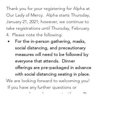
Thank you for your registering for Alpha at 
Our Lady of Mercy.  Alpha starts Thursday, 
January 21, 2021; however, we continue to 
take registrations until Thursday, February 
4.  Please note the following.
For the in-person gathering, masks, 
social distancing, and precautionary 
measures will need to be followed by 
everyone that attends.  Dinner 
offerings are pre-packaged in advance 
with social distancing seating in place.
We are looking forward to welcoming you! 
 If you have any further questions or 
concerns, please do connect with zara @ 
331-707-5381 or zara@olmercy.com 
Thank you and looking forward to hanging 
out with you.