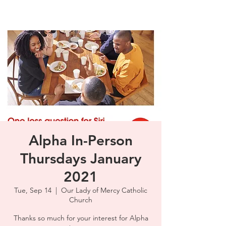
Alpha In-Person
Thursdays January
2021
Tue, Sep 14
  |  
Our Lady of Mercy Catholic
Church
Thanks so much for your interest for Alpha