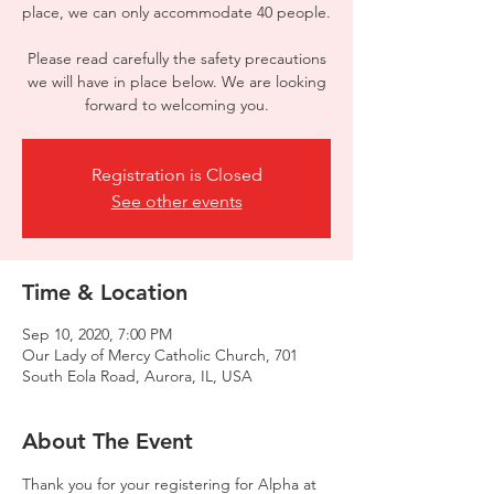
place, we can only accommodate 40 people.
Please read carefully the safety precautions
we will have in place below. We are looking
forward to welcoming you.
Registration is Closed
See other events
Time & Location
Sep 10, 2020, 7:00 PM
Our Lady of Mercy Catholic Church, 701
South Eola Road, Aurora, IL, USA
About The Event
Thank you for your registering for Alpha at 