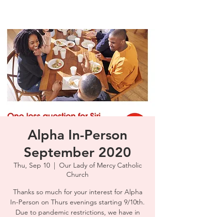
Alpha In-Person
September 2020
Thu, Sep 10
  |  
Our Lady of Mercy Catholic
Church
Thanks so much for your interest for Alpha
In-Person on Thurs evenings starting 9/10th.
Due to pandemic restrictions, we have in