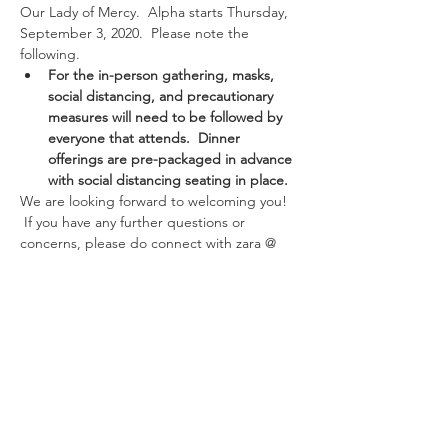
Our Lady of Mercy.  Alpha starts Thursday, 
September 3, 2020.  Please note the 
following.
For the in-person gathering, masks, 
social distancing, and precautionary 
measures will need to be followed by 
everyone that attends.  Dinner 
offerings are pre-packaged in advance 
with social distancing seating in place.
We are looking forward to welcoming you! 
 If you have any further questions or 
concerns, please do connect with zara @ 
331-707-5381 or zara@olmercy.com 
Thank you and looking forward to hanging 
out with you.
Share This Event